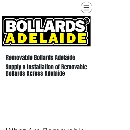
Removable Bollards Adelaide
Supply & Installation of Removable
Bollards Across Adelaide