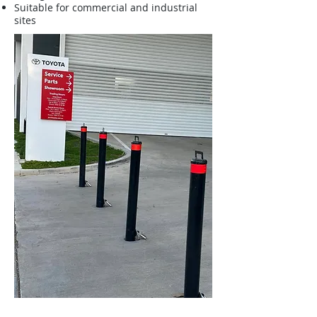
Suitable for commercial and industrial
sites