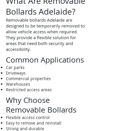
What Are Removable
Bollards Adelaide?
Removable bollards Adelaide are
designed to be temporarily removed to
allow vehicle access when required.
They provide a flexible solution for
areas that need both security and
accessibility.
Common Applications
Car parks
Driveways
Commercial properties
Warehouses
Restricted access areas
Why Choose
Removable Bollards
Flexible access control
Easy to remove and reinstall
Strong and durable